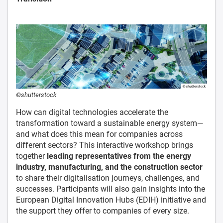
©shutterstock
How can digital technologies accelerate the
transformation toward a sustainable energy system—
and what does this mean for companies across
different sectors? This interactive workshop brings
together
leading representatives from the energy
industry, manufacturing, and the construction sector
to share their digitalisation journeys, challenges, and
successes. Participants will also gain insights into the
European Digital Innovation Hubs (EDIH) initiative and
the support they offer to companies of every size.