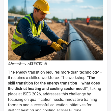
©Fernwärme_AEE INTEC_AI
The energy transition requires more than technology –
it requires a skilled workforce. The workshop
“The
skill transition for the energy transition – what does
the district heating and cooling sector need?”
, taking
place at ISEC 2026, addresses this challenge by
focusing on qualification needs, innovative training
formats and successful education initiatives for
district heating and cooling across Europe.