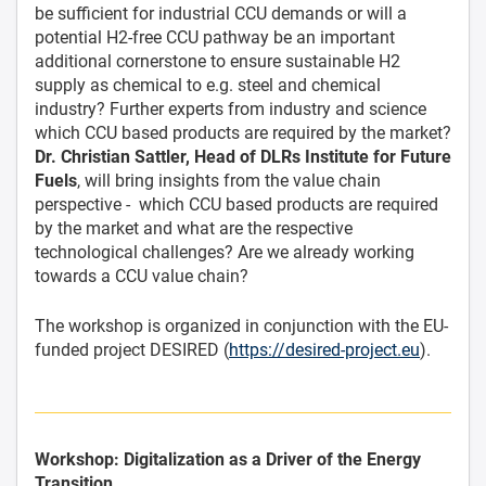
be sufficient for industrial CCU demands or will a
potential H2-free CCU pathway be an important
additional cornerstone to ensure sustainable H2
supply as chemical to e.g. steel and chemical
industry? Further experts from industry and science
which CCU based products are required by the market?
Dr. Christian Sattler, Head of DLRs Institute for Future
Fuels
, will bring insights from the value chain
perspective - which CCU based products are required
by the market and what are the respective
technological challenges? Are we already working
towards a CCU value chain?
The workshop is organized in conjunction with the EU-
funded project DESIRED (
https://desired-project.eu
).
Workshop: Digitalization as a Driver of the Energy
Transition