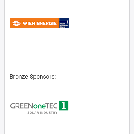
Bronze Sponsors: