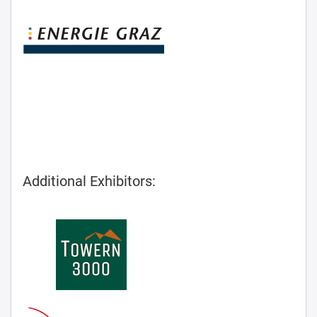
Additional Exhibitors: