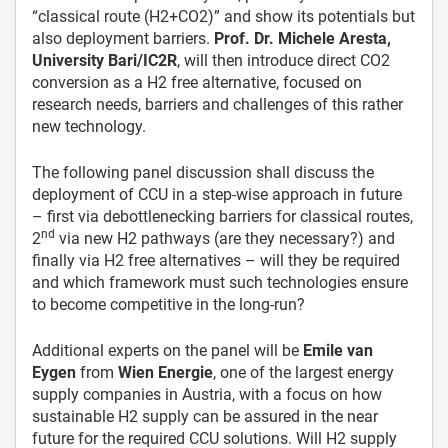
“classical route (H2+CO2)” and show its potentials but
also deployment barriers.
Prof. Dr. Michele Aresta,
University Bari/IC2R
, will then introduce direct CO2
conversion as a H2 free alternative, focused on
research needs, barriers and challenges of this rather
new technology.
The following panel discussion shall discuss the
deployment of CCU in a step-wise approach in future
– first via debottlenecking barriers for classical routes,
nd
2
via new H2 pathways (are they necessary?) and
finally via H2 free alternatives – will they be required
and which framework must such technologies ensure
to become competitive in the long-run?
Additional experts on the panel will be
Emile van
Eygen
from
Wien Energie
, one of the largest energy
supply companies in Austria, with a focus on how
sustainable H2 supply can be assured in the near
future for the required CCU solutions. Will H2 supply