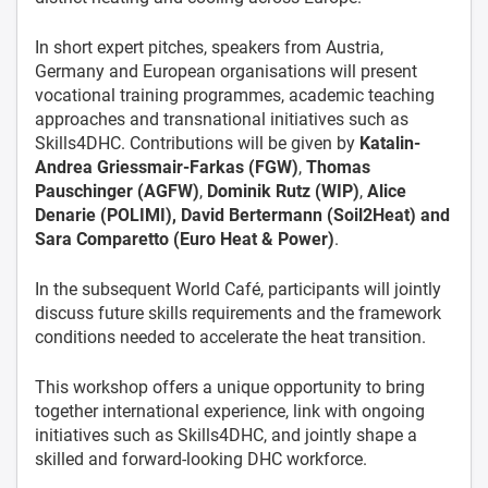
In short expert pitches, speakers from Austria,
Germany and European organisations will present
vocational training programmes, academic teaching
approaches and transnational initiatives such as
Skills4DHC. Contributions will be given by
Katalin-
Andrea Griessmair-Farkas (FGW)
,
Thomas
Pauschinger (AGFW)
,
Dominik Rutz (WIP)
,
Alice
Denarie (POLIMI), David Bertermann (Soil2Heat) and
Sara Comparetto (Euro Heat & Power)
.
In the subsequent World Café, participants will jointly
discuss future skills requirements and the framework
conditions needed to accelerate the heat transition.
This workshop offers a unique opportunity to bring
together international experience, link with ongoing
initiatives such as Skills4DHC, and jointly shape a
skilled and forward-looking DHC workforce.