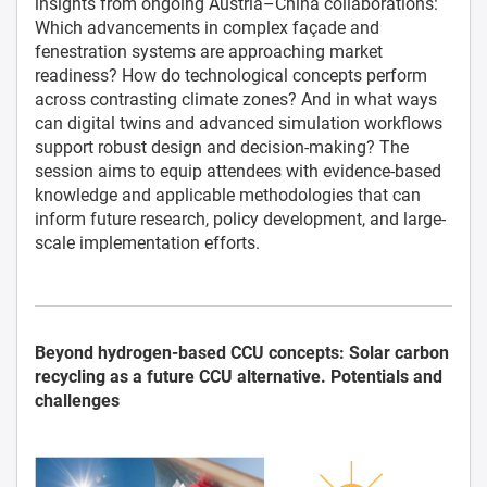
insights from ongoing Austria–China collaborations:
Which advancements in complex façade and
fenestration systems are approaching market
readiness? How do technological concepts perform
across contrasting climate zones? And in what ways
can digital twins and advanced simulation workflows
support robust design and decision-making? The
session aims to equip attendees with evidence-based
knowledge and applicable methodologies that can
inform future research, policy development, and large-
scale implementation efforts.
Beyond hydrogen-based CCU concepts: Solar carbon
recycling as a future CCU alternative. Potentials and
challenges