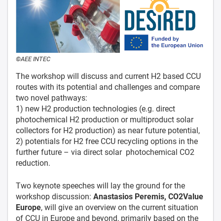
©AEE INTEC
The workshop will discuss and current H2 based CCU
routes with its potential and challenges and compare
two novel pathways:
1) new H2 production technologies (e.g. direct
photochemical H2 production or multiproduct solar
collectors for H2 production) as near future potential,
2) potentials for H2 free CCU recycling options in the
further future – via direct solar photochemical CO2
reduction.
Two keynote speeches will lay the ground for the
workshop discussion:
Anastasios Peremis, CO2Value
Europe
, will give an overview on the current situation
of CCU in Europe and beyond, primarily based on the