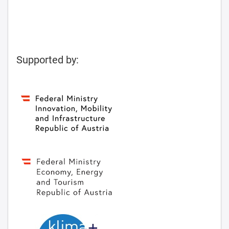
Supported by: