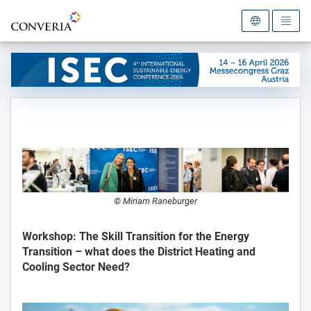
To the homepage
© Miriam Raneburger
Workshop: The Skill Transition for the Energy
Transition – what does the District Heating and
Cooling Sector Need?