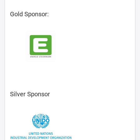
Gold Sponsor:
Silver Sponsor