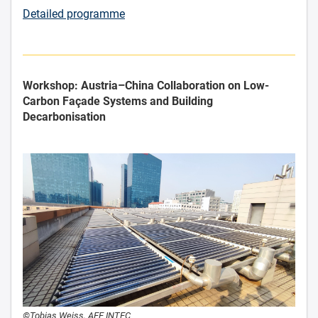
Detailed programme
Workshop: Austria–China Collaboration on Low-
Carbon Façade Systems and Building
Decarbonisation
©Tobias Weiss, AEE INTEC