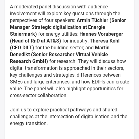
A moderated panel discussion with audience
involvement will explore key questions through the
perspectives of four speakers:
Armin Tüchler (Senior
Manager Strategic digitalization at Energie
Steiermark)
for energy utilities;
Hannes Voraberger
(Head of RnD at AT&S)
for industry;
Theresa Kohl
(CEO DILT)
for the building sector; and
Martin
Benedikt (Senior Researcher Virtual Vehicle
Research GmbH)
for research. They will discuss how
digital transformation is approached in their sectors,
key challenges and strategies, differences between
SMEs and large enterprises, and how EDIHs can create
value. The panel will also highlight opportunities for
cross-sector collaboration.
Join us to explore practical pathways and shared
challenges at the intersection of digitalisation and the
energy transition.