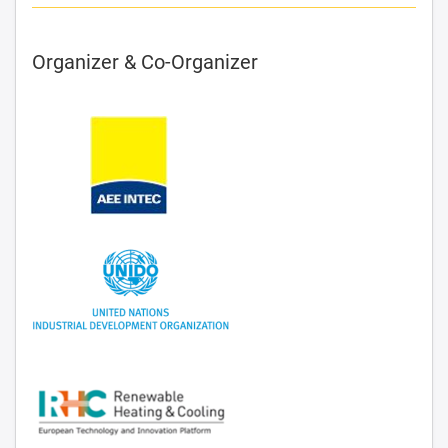
Organizer & Co-Organizer