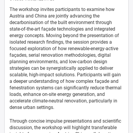
The workshop invites participants to examine how
Austria and China are jointly advancing the
decarbonisation of the built environment through
state-of-the-art façade technologies and integrated
energy concepts. Moving beyond the presentation of
isolated research findings, the session provides a
focused exploration of how renewable-energy-active
façades, serial renovation methodologies, digital
planning environments, and low-carbon design
strategies can be synergistically applied to deliver
scalable, high-impact solutions. Participants will gain
a deeper understanding of how complex façade and
fenestration systems can significantly reduce thermal
loads, enhance on-site energy generation, and
accelerate climate-neutral renovation, particularly in
dense urban settings.
Through concise impulse presentations and scientific
discussion, the workshop will highlight transferable