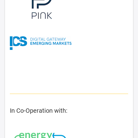
In Co-Operation with: