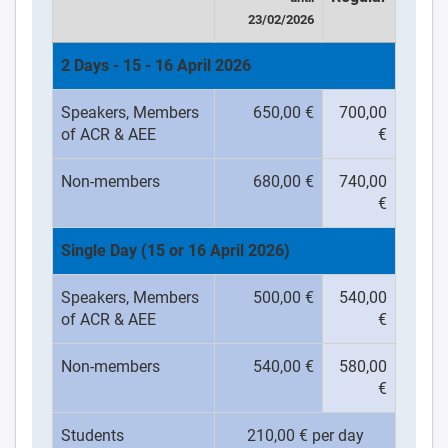
23/02/2026
2 Days - 15 - 16 April 2026
Speakers, Members
650,00 €
700,00
of ACR & AEE
€
Non-members
680,00 €
740,00
€
Single Day (15 or 16 April 2026)
Speakers, Members
500,00 €
540,00
of ACR & AEE
€
Non-members
540,00 €
580,00
€
Students
210,00 € per day