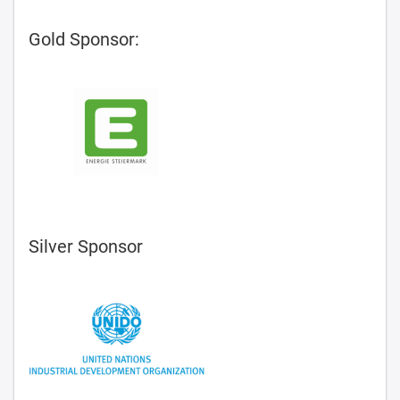
Gold Sponsor:
Silver Sponsor