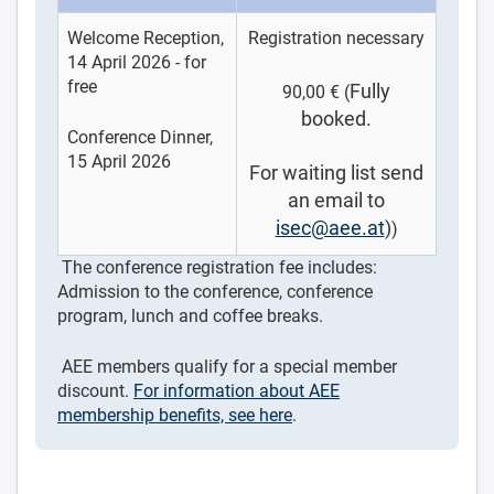
Welcome Reception,
Registration necessary
14 April 2026 - for
free
Fully
90,00 € (
booked.
Conference Dinner,
15 April 2026
For waiting list send
an email to
isec@aee.at
)
)
The conference registration fee includes:
Admission to the conference, conference
program, lunch and coffee breaks.
AEE members qualify for a special member
discount.
For information about AEE
membership benefits, see here
.