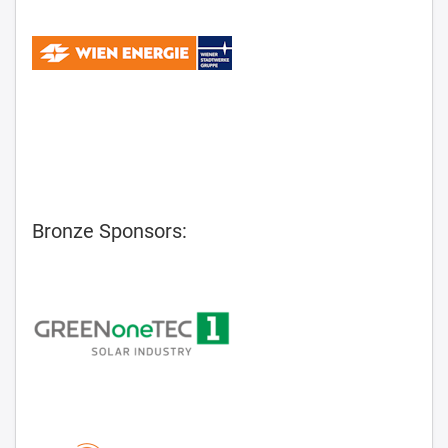
Bronze Sponsors: