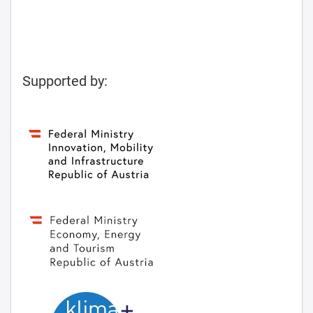
Supported by: