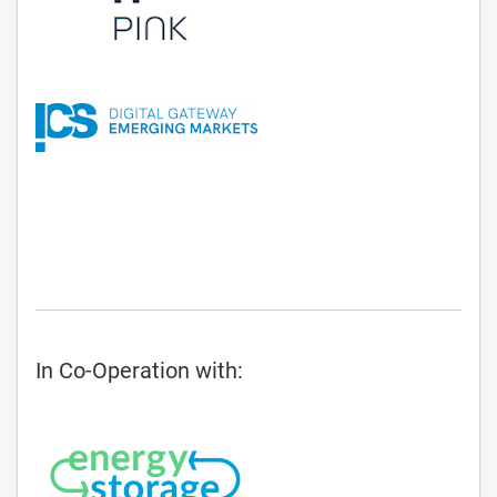
In Co-Operation with: