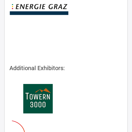
Additional Exhibitors: