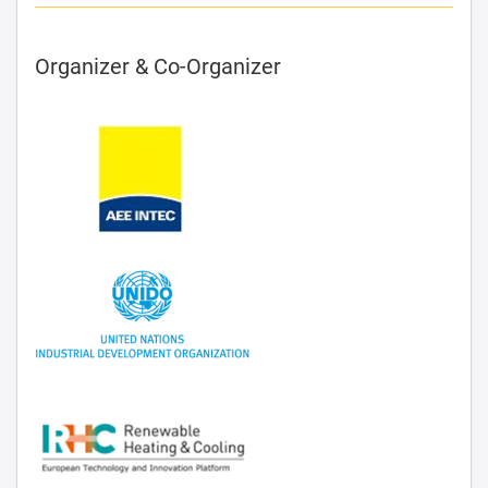
Organizer & Co-Organizer