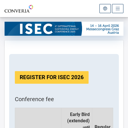
To the homepage
REGISTER FOR ISEC 2026
Conference fee
Early Bird
(extended)
Regular
until