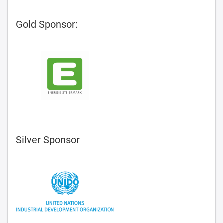
Gold Sponsor:
Silver Sponsor