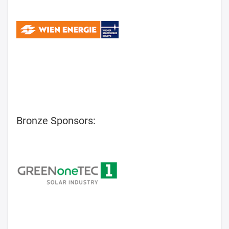
Bronze Sponsors: