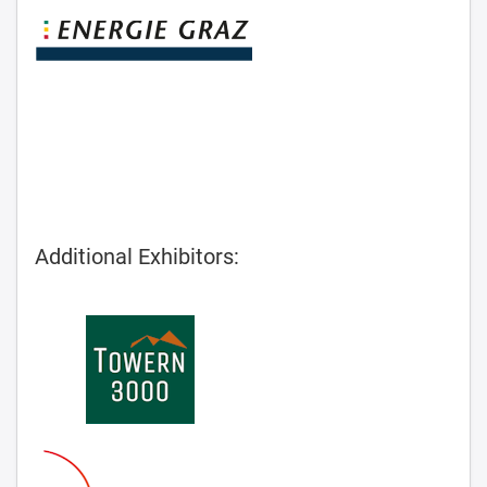
Additional Exhibitors: