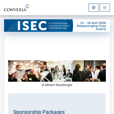
To the homepage
© Miriam Raneburger
Sponsorship Packages