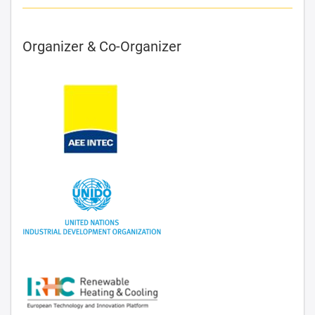
Organizer & Co-Organizer