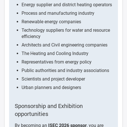
Energy supplier and district heating operators
Process and manufacturing industry
Renewable energy companies
Technology suppliers for water and resource
efficiency
Architects and Civil engineering companies
The Heating and Cooling Industry
Representatives from energy policy
Public authorities and industry associations
Scientists and project developer
Urban planners and designers
Sponsorship and Exhibition
opportunities
By becoming an
ISEC 2026 sponsor
, you are