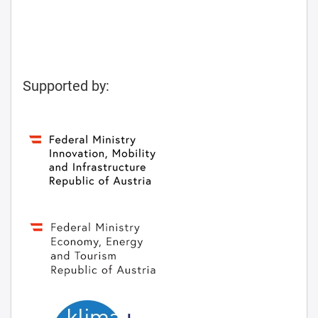
Supported by: