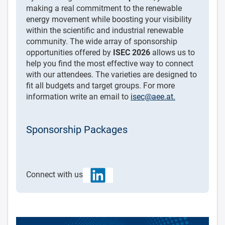
making a real commitment to the renewable
energy movement while boosting your visibility
within the scientific and industrial renewable
community. The wide array of sponsorship
opportunities offered by
ISEC 2026
allows us to
help you find the most effective way to connect
with our attendees. The varieties are designed to
fit all budgets and target groups. For more
information write an email to
isec@aee.at
.
Sponsorship Packages
Connect with us