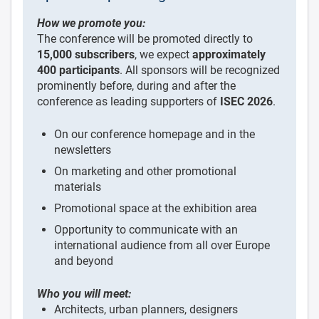
How we promote you:
The conference will be promoted directly to
15,000 subscribers
, we expect
approximately
400 participants
. All sponsors will be recognized
prominently before, during and after the
conference as leading supporters of
ISEC 2026
.
On our conference homepage and in the
newsletters
On marketing and other promotional
materials
Promotional space at the exhibition area
Opportunity to communicate with an
international audience from all over Europe
and beyond
Who you will meet:
Architects, urban planners, designers