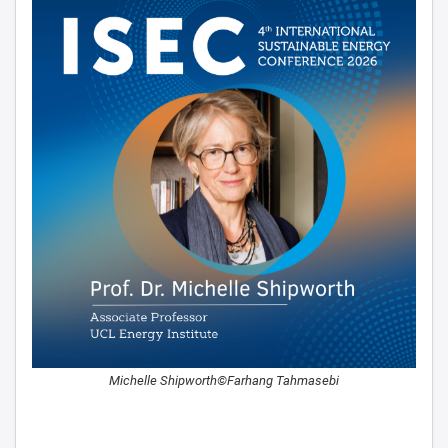
Michelle Shipworth©Farhang Tahmasebi