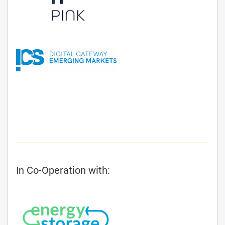
In Co-Operation with: