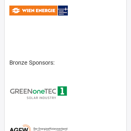
Bronze Sponsors: