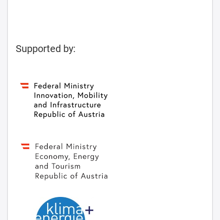
Supported by: