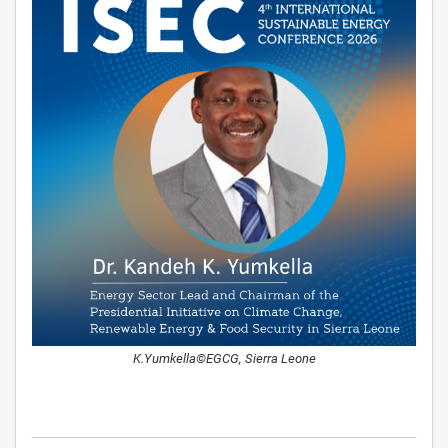
K.Yumkella©EGCG, Sierra Leone