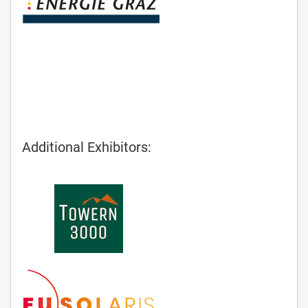
Additional Exhibitors: