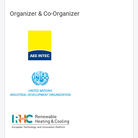
Organizer & Co-Organizer