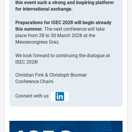
this event such a strong and inspiring platform
for international exchange.
Preparations for ISEC 2028 will begin already
this summer.
The next conference will take
place from 28 to 30 March 2028 at the
Messecongress Graz.
We look forward to continuing the dialogue at
ISEC 2028!
Christian Fink & Christoph Brunner
Conference Chairs
Connect with us