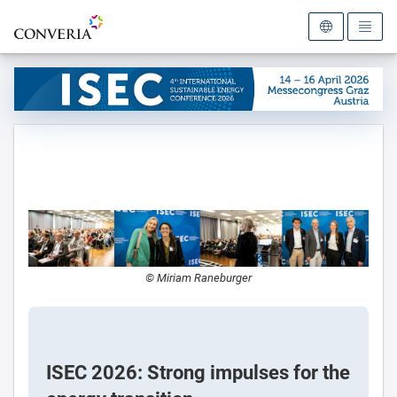
To the homepage
© Miriam Raneburger
ISEC 2026: Strong impulses for the