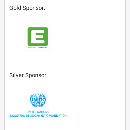
Gold Sponsor:
Silver Sponsor