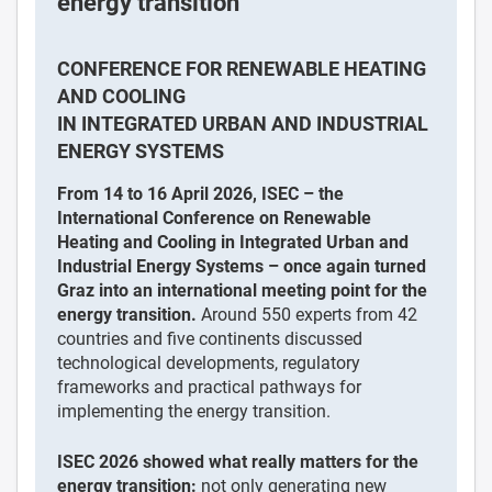
energy transition
CONFERENCE FOR RENEWABLE HEATING
AND COOLING
IN INTEGRATED URBAN AND INDUSTRIAL
ENERGY SYSTEMS
From 14 to 16 April 2026, ISEC – the
International Conference on Renewable
Heating and Cooling in Integrated Urban and
Industrial Energy Systems – once again turned
Graz into an international meeting point for the
energy transition.
Around 550 experts from 42
countries and five continents discussed
technological developments, regulatory
frameworks and practical pathways for
implementing the energy transition.
ISEC 2026 showed what really matters for the
energy transition:
not only generating new