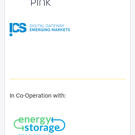
In Co-Operation with: