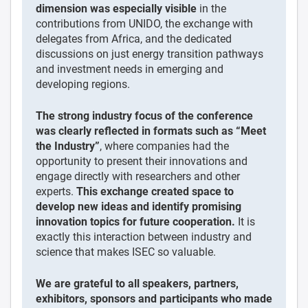
dimension was especially visible
in the
contributions from UNIDO, the exchange with
delegates from Africa, and the dedicated
discussions on just energy transition pathways
and investment needs in emerging and
developing regions.
The strong industry focus of the conference
was clearly reflected in formats such as “Meet
the Industry”
, where companies had the
opportunity to present their innovations and
engage directly with researchers and other
experts.
This exchange created space to
develop new ideas and identify promising
innovation topics for future cooperation.
It is
exactly this interaction between industry and
science that makes ISEC so valuable.
We are grateful to all speakers, partners,
exhibitors, sponsors and participants who made