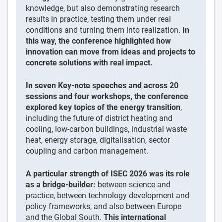
knowledge, but also demonstrating research
results in practice, testing them under real
conditions and turning them into realization.
In
this way, the conference highlighted how
innovation can move from ideas and projects to
concrete solutions with real impact.
In seven Key-note speeches and across 20
sessions and four workshops, the conference
explored key topics of the energy transition
,
including the future of district heating and
cooling, low-carbon buildings, industrial waste
heat, energy storage, digitalisation, sector
coupling and carbon management.
A particular strength of ISEC 2026 was its role
as a bridge-builder:
between science and
practice, between technology development and
policy frameworks, and also between Europe
and the Global South.
This international